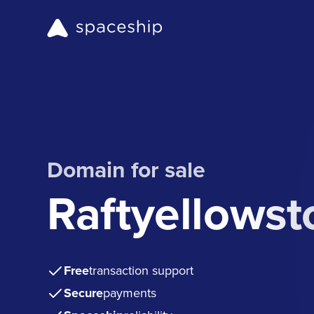
Domain for sale
Raftyellows
Free
transaction support
Secure
payments