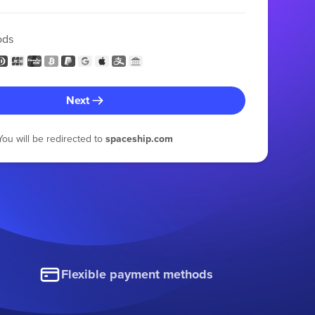
ods
Next
You will be redirected to
spaceship.com
Flexible payment methods