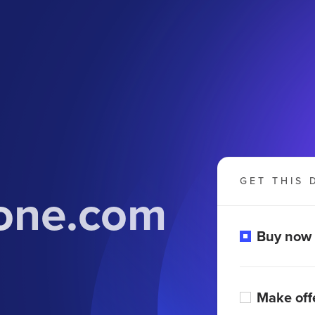
GET THIS 
tone.com
Buy now
Make off