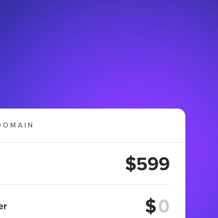
DOMAIN
$599
$
er