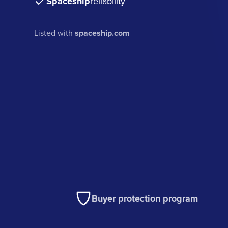
Spaceship
reliability
Listed with
spaceship.com
Buyer protection program