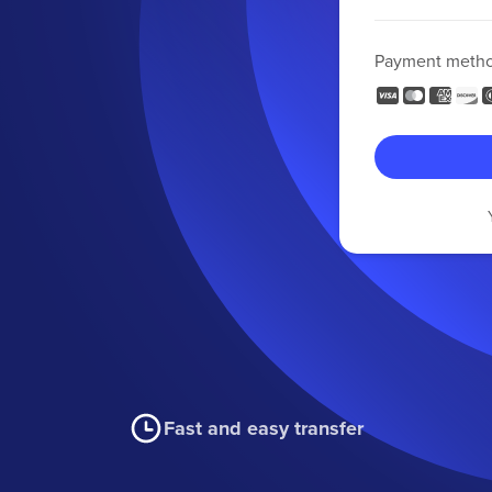
Payment meth
Fast and easy transfer